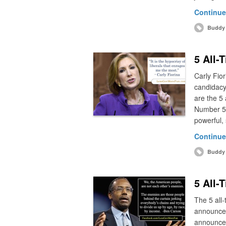
Continue
Buddy 
5 All-
Carly Fior
candidacy
are the 5 
Number 5:
powerful, 
Continue
Buddy 
5 All-
The 5 all-
announce 
announcem