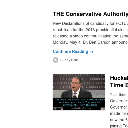
THE Conservative Authority
New Declarations of candidacy for POTUS
republican for the 2016 presidential el
released a video communicating the same
Monday, May 4, Dr. Ben Carson announce
Continue Reading →
Buddy Belk
Huckab
Time 
7 all-tim
Governor 
Governor 
made minu
now the 6t
joining T