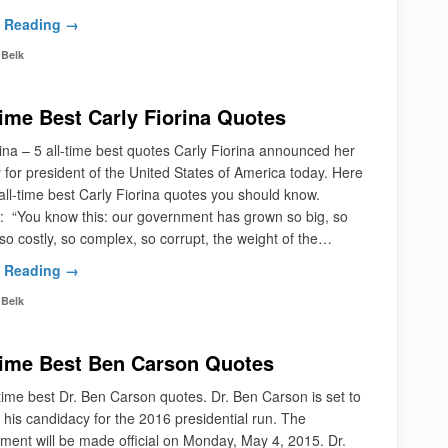
 Reading →
Belk
Time Best Carly Fiorina Quotes
ina – 5 all-time best quotes Carly Fiorina announced her
 for president of the United States of America today. Here
all-time best Carly Fiorina quotes you should know.
 “You know this: our government has grown so big, so
so costly, so complex, so corrupt, the weight of the…
 Reading →
Belk
Time Best Ben Carson Quotes
time best Dr. Ben Carson quotes. Dr. Ben Carson is set to
his candidacy for the 2016 presidential run. The
ent will be made official on Monday, May 4, 2015. Dr.