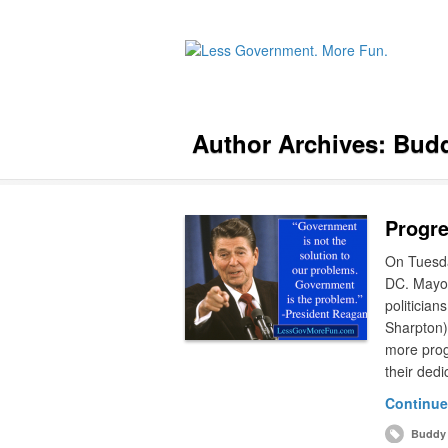
Author Archives:
Budd
Progre
On Tuesda
DC. Mayor 
politician
Sharpton).
more prog
their ded
Continue
Buddy 