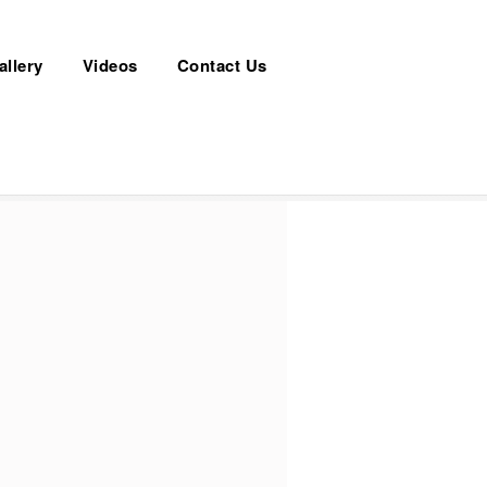
allery
Videos
Contact Us