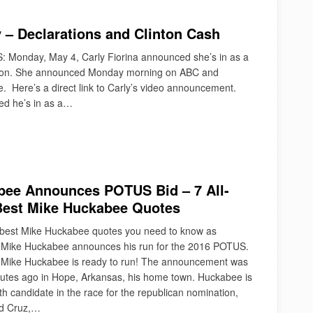
 – Declarations and Clinton Cash
: Monday, May 4, Carly Fiorina announced she’s in as a
ection. She announced Monday morning on ABC and
. Here’s a direct link to Carly’s video announcement.
d he’s in as a…
ee Announces POTUS Bid – 7 All-
Best Mike Huckabee Quotes
e best Mike Huckabee quotes you need to know as
Mike Huckabee announces his run for the 2016 POTUS.
Mike Huckabee is ready to run! The announcement was
tes ago in Hope, Arkansas, his home town. Huckabee is
h candidate in the race for the republican nomination,
ed Cruz,…