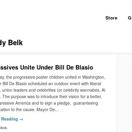
Store
G
y Belk
ssives Unite Under Bill De Blasio
y, the progressive poster children united in Washington,
Bill De Blasio scheduled an outdoor event with liberal
s, union leaders and celebrities (or celebrity wannabes, Al
 The purpose was to introduce their vision for a better,
ressive America and to sign a pledge, guaranteeing
ication to the cause. Mayor De…
 Reading →
Belk