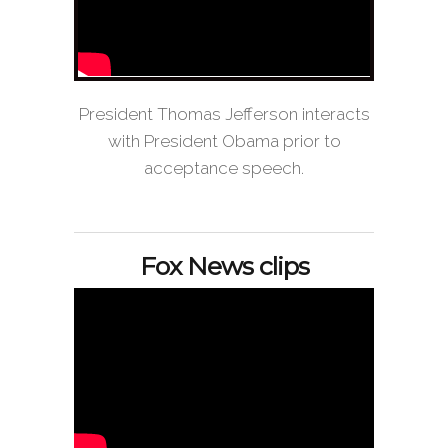
President Thomas Jefferson interacts
with President Obama prior to
acceptance speech.
Fox News clips