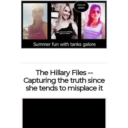
The Hillary Files --
Capturing the truth since
she tends to misplace it