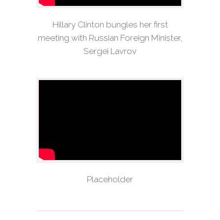
Hillary Clinton bungles her first
meeting with Russian Foreign Minister,
Sergei Lavrov
Placeholder