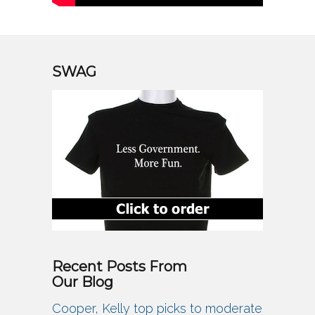
SWAG
Recent Posts From
Our Blog
Cooper, Kelly top picks to moderate