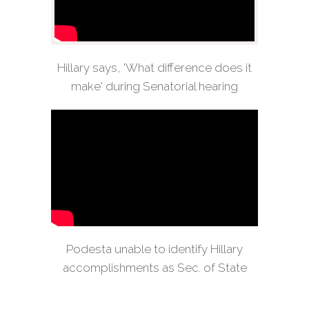
Hillary says, 'What difference does it
make' during Senatorial hearing
Podesta unable to identify Hillary
accomplishments as Sec. of State