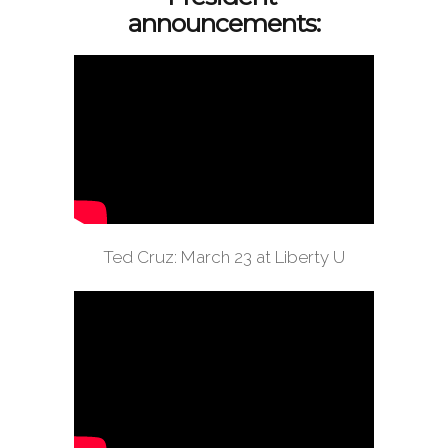
announcements:
Ted Cruz: March 23 at Liberty U