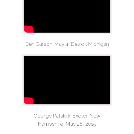
Ben Carson: May 4, Detroit Michigan
George Pataki in Exeter, New
Hampshire, May 28, 2015