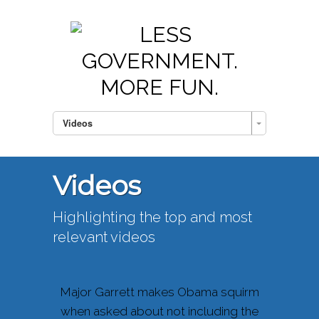
Videos
Videos
Highlighting the top and most
relevant videos
Major Garrett makes Obama squirm
when asked about not including the