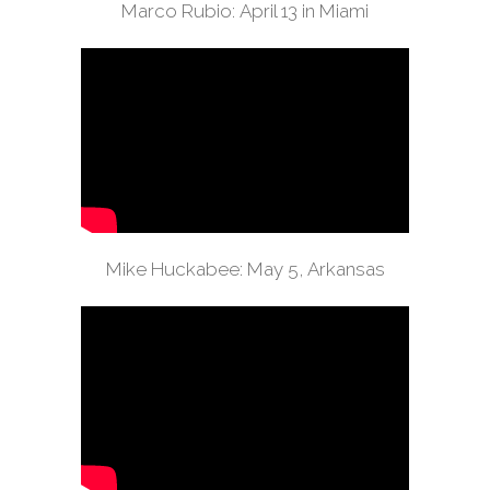
Marco Rubio: April 13 in Miami
Mike Huckabee: May 5, Arkansas