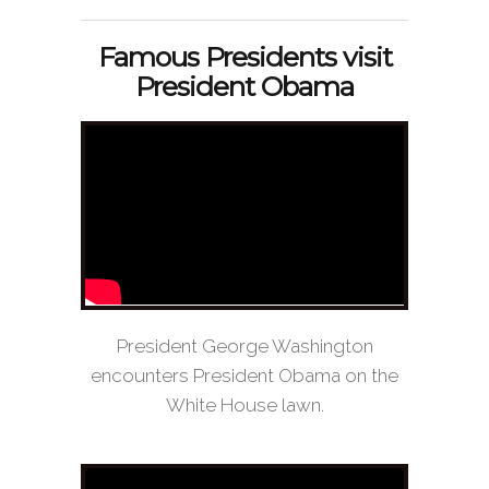
Famous Presidents visit
President Obama
President George Washington
encounters President Obama on the
White House lawn.