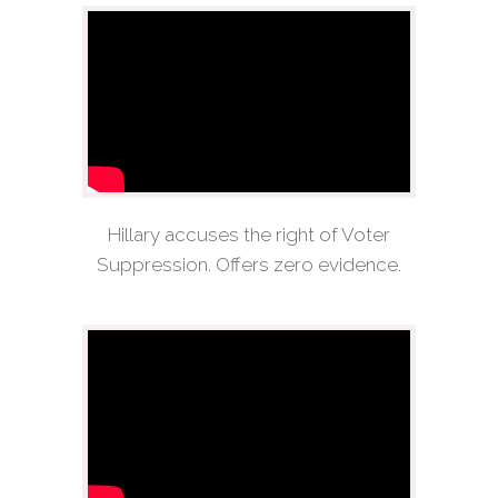
Hillary accuses the right of Voter
Suppression. Offers zero evidence.