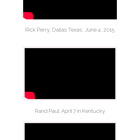
Rick Perry, Dallas Texas, June 4, 2015
Rand Paul: April 7 in Kentucky