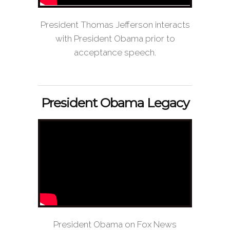
President Thomas Jefferson interacts
with President Obama prior to
acceptance speech.
President Obama Legacy
President Obama on Fox News