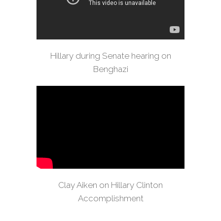
Hillary during Senate hearing on
Benghazi
Clay Aiken on Hillary Clinton
Accomplishment