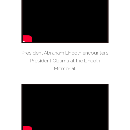
President Abraham Lincoln encounters
President Obama at the Lincoln
Memorial.