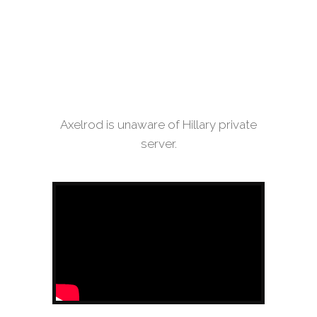
Axelrod is unaware of Hillary private
server.