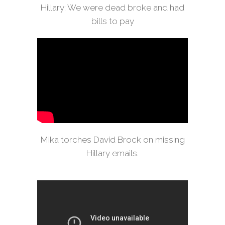
Hillary: We were dead broke and had
bills to pay
Mika torches David Brock on missing
Hillary emails.