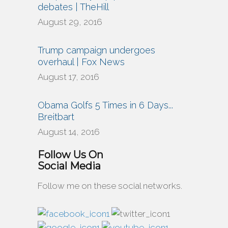
debates | TheHill
August 29, 2016
Trump campaign undergoes
overhaul | Fox News
August 17, 2016
Obama Golfs 5 Times in 6 Days...
Breitbart
August 14, 2016
Follow Us On
Social Media
Follow me on these social networks.