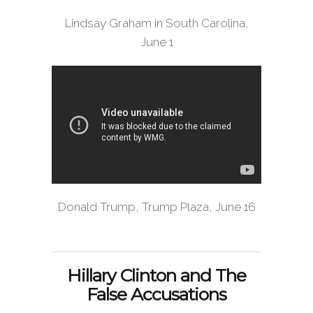
Lindsay Graham in South Carolina,
June 1
Donald Trump, Trump Plaza, June 16
Hillary Clinton and The
False Accusations