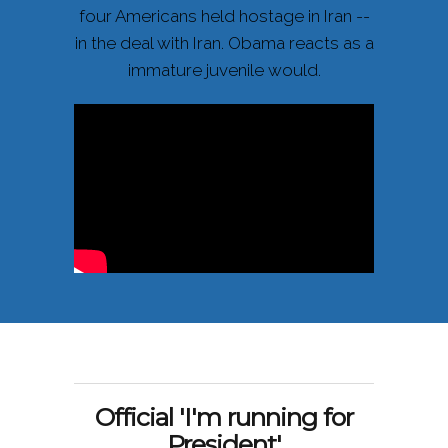
four Americans held hostage in Iran --
in the deal with Iran. Obama reacts as a
immature juvenile would.
Official 'I'm running for
President'