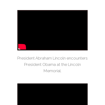
President Abraham Lincoln encounters
President Obama at the Lincoln
Memorial.