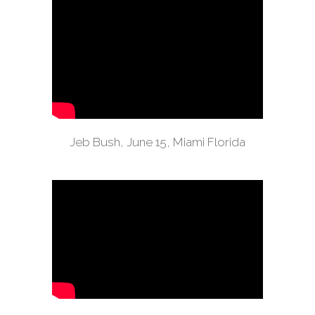
Jeb Bush, June 15, Miami Florida