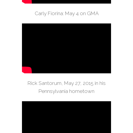
Carly Fiorina: May 4 on GMA
Rick Santorum, May 27, 2015 in his
Pennsylvania hometown