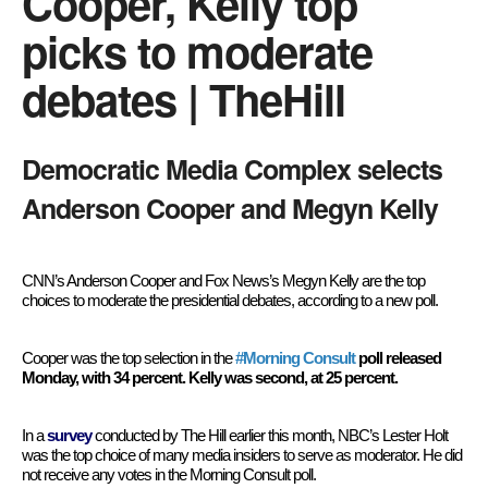
Cooper, Kelly top
picks to moderate
debates | TheHill
Democratic Media Complex selects
Anderson Cooper and Megyn Kelly
CNN’s Anderson Cooper and Fox News’s Megyn Kelly are the top
choices to moderate the presidential debates, according to a new poll.
Cooper was the top selection in the
#Morning Consult
poll released
Monday, with 34 percent. Kelly was second, at 25 percent.
In a
survey
conducted by The Hill earlier this month, NBC’s Lester Holt
was the top choice of many media insiders to serve as moderator. He did
not receive any votes in the Morning Consult poll.