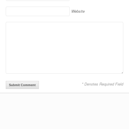
Website
* Denotes Required Field