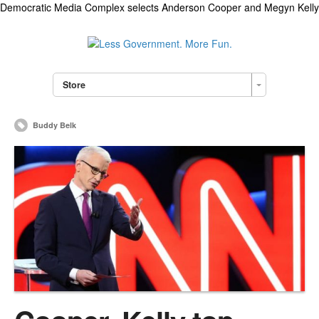
Democratic Media Complex selects Anderson Cooper and Megyn Kelly
Store
Buddy Belk