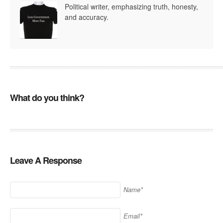
Political writer, emphasizing truth, honesty,
and accuracy.
What do you think?
Leave A Response
Name*
Email*