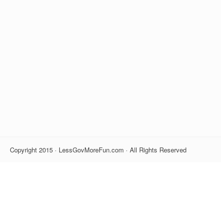
Copyright 2015 · LessGovMoreFun.com · All Rights Reserved