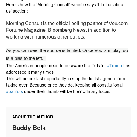
Here’s how the ‘Morning Consult’ website says it in the ‘about
us’ section:
Morning Consult is the official polling partner of Vox.com,
Fortune Magazine, Bloomberg News, in addition to
working with numerous other outlets.
As you can see, the source is tainted. Once Vox is in play, so
is a bias to the left.
The American people need to be aware the fix is in.
#Trump
has
addressed it many times.
This will be our last opportunity to stop the leftist agenda from
taking over. Because once they do, keeping all constitutional
#patriots
under their thumb will be their primary focus.
ABOUT THE AUTHOR
Buddy Belk