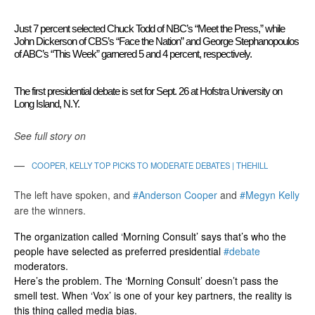
Just 7 percent selected Chuck Todd of NBC’s “Meet the Press,” while
John Dickerson of CBS’s “Face the Nation” and George Stephanopoulos
of ABC’s “This Week” garnered 5 and 4 percent, respectively.
The first presidential debate is set for Sept. 26 at Hofstra University on
Long Island, N.Y.
See full story on
COOPER, KELLY TOP PICKS TO MODERATE DEBATES | THEHILL
The left have spoken, and
#Anderson Cooper
and
#Megyn Kelly
are the winners.
The organization called ‘Morning Consult’ says that’s who the
people have selected as preferred presidential
#debate
moderators.
Here’s the problem. The ‘Morning Consult’ doesn’t pass the
smell test. When ‘Vox’ is one of your key partners, the reality is
this thing called media bias.