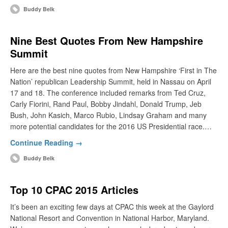
Buddy Belk
Nine Best Quotes From New Hampshire
Summit
Here are the best nine quotes from New Hampshire ‘First in The
Nation’ republican Leadership Summit, held in Nassau on April
17 and 18. The conference included remarks from Ted Cruz,
Carly Fiorini, Rand Paul, Bobby Jindahl, Donald Trump, Jeb
Bush, John Kasich, Marco Rubio, Lindsay Graham and many
more potential candidates for the 2016 US Presidential race.…
Continue Reading →
Buddy Belk
Top 10 CPAC 2015 Articles
It’s been an exciting few days at CPAC this week at the Gaylord
National Resort and Convention in National Harbor, Maryland.