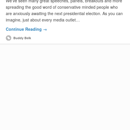
We’ve seen many great speeches, panels, breakouts and more
spreading the good word of conservative minded people who
are anxiously awaiting the next presidential election. As you can
imagine, just about every media outlet…
Continue Reading →
Buddy Belk