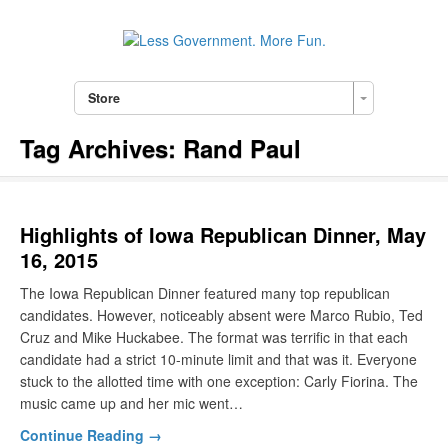
Store
Tag Archives:
Rand Paul
Highlights of Iowa Republican Dinner, May
16, 2015
The Iowa Republican Dinner featured many top republican
candidates. However, noticeably absent were Marco Rubio, Ted
Cruz and Mike Huckabee. The format was terrific in that each
candidate had a strict 10-minute limit and that was it. Everyone
stuck to the allotted time with one exception: Carly Fiorina. The
music came up and her mic went…
Continue Reading →