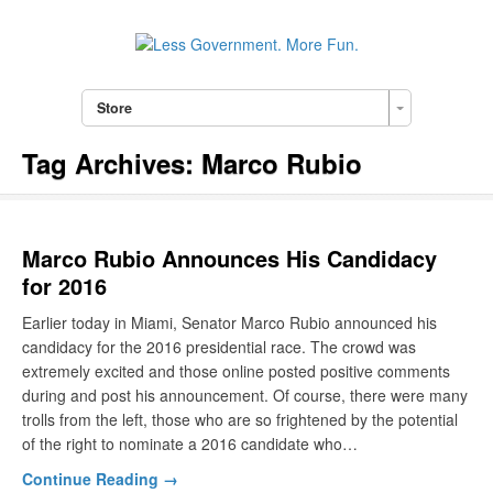
Store
Tag Archives:
Marco Rubio
Marco Rubio Announces His Candidacy
for 2016
Earlier today in Miami, Senator Marco Rubio announced his
candidacy for the 2016 presidential race. The crowd was
extremely excited and those online posted positive comments
during and post his announcement. Of course, there were many
trolls from the left, those who are so frightened by the potential
of the right to nominate a 2016 candidate who…
Continue Reading →