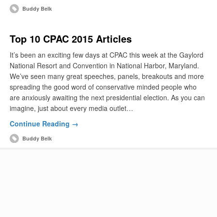
Buddy Belk
Top 10 CPAC 2015 Articles
It’s been an exciting few days at CPAC this week at the Gaylord
National Resort and Convention in National Harbor, Maryland.
We’ve seen many great speeches, panels, breakouts and more
spreading the good word of conservative minded people who
are anxiously awaiting the next presidential election. As you can
imagine, just about every media outlet…
Continue Reading →
Buddy Belk