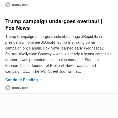
Buddy Belk
Trump campaign undergoes overhaul |
Fox News
Trump Campaign undergoes seismic change #Republican
presidential nominee #Donald Trump is shaking up his
campaign once again, Fox News learned early Wednesday.
Pollster #Kellyanne Conway – who is already a senior campaign
advisor – was promoted to campaign manager. Stephen
Bannon, the co-founder of Breitbart News, was named
campaign CEO. The Wall Street Journal first…
Continue Reading →
Buddy Belk