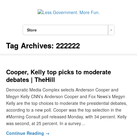
Store
Tag Archives:
222222
Cooper, Kelly top picks to moderate
debates | TheHill
Democratic Media Complex selects Anderson Cooper and
Megyn Kelly CNN’s Anderson Cooper and Fox News’s Megyn
Kelly are the top choices to moderate the presidential debates,
according to a new poll. Cooper was the top selection in the
#Morning Consult poll released Monday, with 34 percent. Kelly
was second, at 25 percent. In a survey…
Continue Reading →