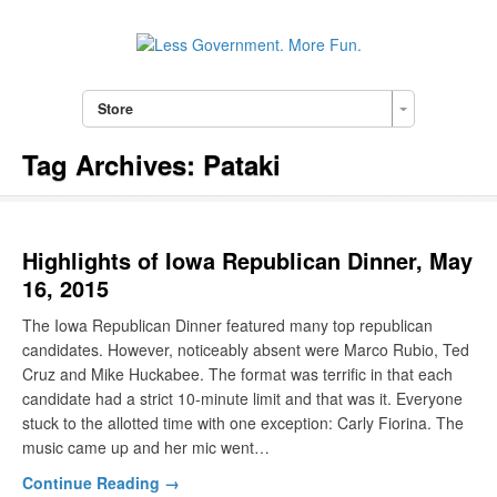
Store
Tag Archives:
Pataki
Highlights of Iowa Republican Dinner, May
16, 2015
The Iowa Republican Dinner featured many top republican
candidates. However, noticeably absent were Marco Rubio, Ted
Cruz and Mike Huckabee. The format was terrific in that each
candidate had a strict 10-minute limit and that was it. Everyone
stuck to the allotted time with one exception: Carly Fiorina. The
music came up and her mic went…
Continue Reading →