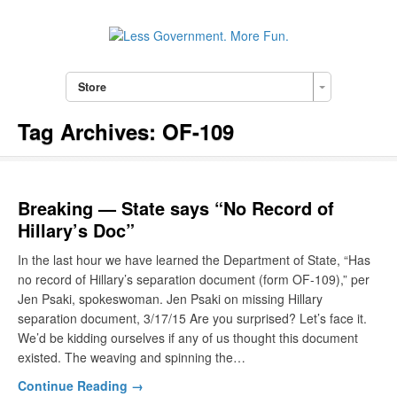
Store
Tag Archives:
OF-109
Breaking — State says “No Record of
Hillary’s Doc”
In the last hour we have learned the Department of State, “Has
no record of Hillary’s separation document (form OF-109),” per
Jen Psaki, spokeswoman. Jen Psaki on missing Hillary
separation document, 3/17/15 Are you surprised? Let’s face it.
We’d be kidding ourselves if any of us thought this document
existed. The weaving and spinning the…
Continue Reading →