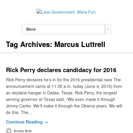
Store
Tag Archives:
Marcus Luttrell
Rick Perry declares candidacy for 2016
Rick Perry declares he’s in for the 2016 presidential race The
announcement came at 11:30 a.m. today (June 4, 2015) from
an airplane hangar in Dallas, Texas. Rick Perry, the longest
serving governor of Texas said, “We even made it through
Jimmy Carter. We’ll make it through the Obama years. We will
do this. The…
Continue Reading →
Buddy Belk