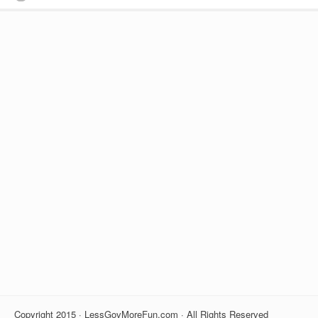
Copyright 2015 · LessGovMoreFun.com · All Rights Reserved