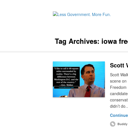
Tag Archives:
iowa fr
Scott 
Scott Walk
scene on 
Freedom S
candidate
conservat
didn’t do
Continue
Buddy 