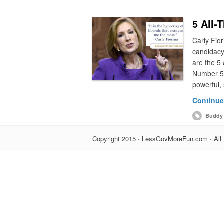
5 All-
Carly Fior
candidacy
are the 5 
Number 5:
powerful, 
Continue
Buddy 
Copyright 2015 · LessGovMoreFun.com · All