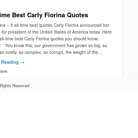
Time Best Carly Fiorina Quotes
ina – 5 all-time best quotes Carly Fiorina announced her
 for president of the United States of America today. Here
all-time best Carly Fiorina quotes you should know.
 “You know this: our government has grown so big, so
so costly, so complex, so corrupt, the weight of the…
 Reading →
Belk
 Rights Reserved