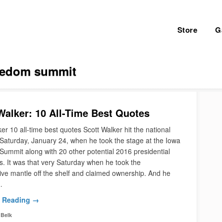
Store
G
eedom summit
Walker: 10 All-Time Best Quotes
er 10 all-time best quotes Scott Walker hit the national
Saturday, January 24, when he took the stage at the Iowa
ummit along with 20 other potential 2016 presidential
s. It was that very Saturday when he took the
ive mantle off the shelf and claimed ownership. And he
…
 Reading →
Belk