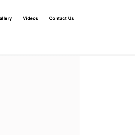
allery
Videos
Contact Us