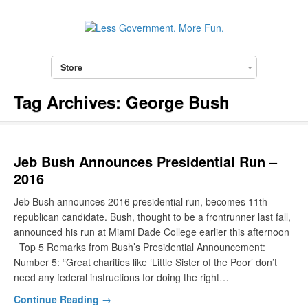
Store
Tag Archives:
George Bush
Jeb Bush Announces Presidential Run –
2016
Jeb Bush announces 2016 presidential run, becomes 11th
republican candidate. Bush, thought to be a frontrunner last fall,
announced his run at Miami Dade College earlier this afternoon
Top 5 Remarks from Bush’s Presidential Announcement:
Number 5: “Great charities like ‘Little Sister of the Poor’ don’t
need any federal instructions for doing the right…
Continue Reading →