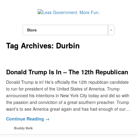
Store
Tag Archives:
Durbin
Donald Trump Is In – The 12th Republican
Donald Trump is in! He’s officially the 12th republican candidate
to run for president of the United States of America. Trump
announced his intentions in New York City today and did so with
the passion and conviction of a great southern preacher. Trump
want’s to see America great again and has had enough of our…
Continue Reading →
Buddy Belk