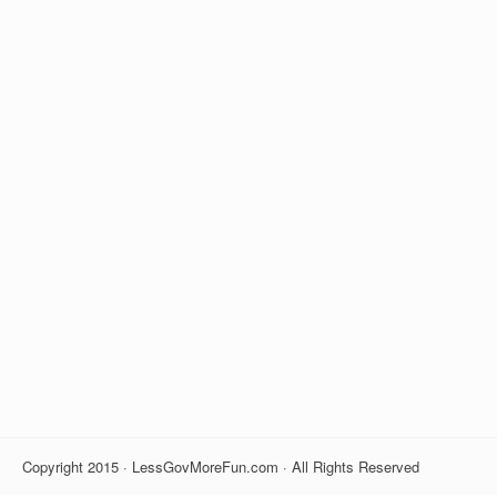
Copyright 2015 · LessGovMoreFun.com · All Rights Reserved