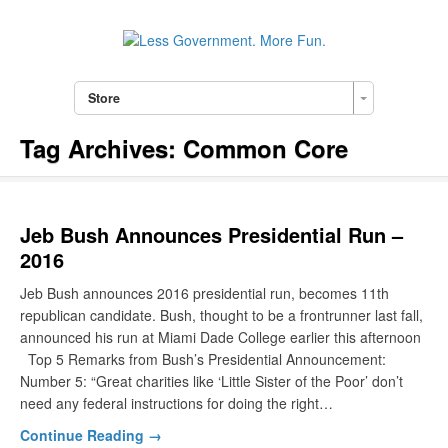
Store
Tag Archives:
Common Core
Jeb Bush Announces Presidential Run –
2016
Jeb Bush announces 2016 presidential run, becomes 11th
republican candidate. Bush, thought to be a frontrunner last fall,
announced his run at Miami Dade College earlier this afternoon
Top 5 Remarks from Bush’s Presidential Announcement:
Number 5: “Great charities like ‘Little Sister of the Poor’ don’t
need any federal instructions for doing the right…
Continue Reading →