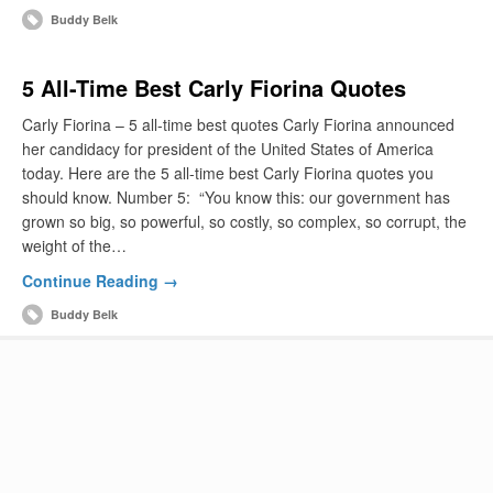
Buddy Belk
5 All-Time Best Carly Fiorina Quotes
Carly Fiorina – 5 all-time best quotes Carly Fiorina announced
her candidacy for president of the United States of America
today. Here are the 5 all-time best Carly Fiorina quotes you
should know. Number 5: “You know this: our government has
grown so big, so powerful, so costly, so complex, so corrupt, the
weight of the…
Continue Reading →
Buddy Belk