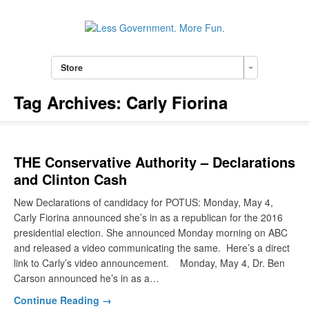
Store
Tag Archives:
Carly Fiorina
THE Conservative Authority – Declarations
and Clinton Cash
New Declarations of candidacy for POTUS: Monday, May 4,
Carly Fiorina announced she’s in as a republican for the 2016
presidential election. She announced Monday morning on ABC
and released a video communicating the same. Here’s a direct
link to Carly’s video announcement. Monday, May 4, Dr. Ben
Carson announced he’s in as a…
Continue Reading →