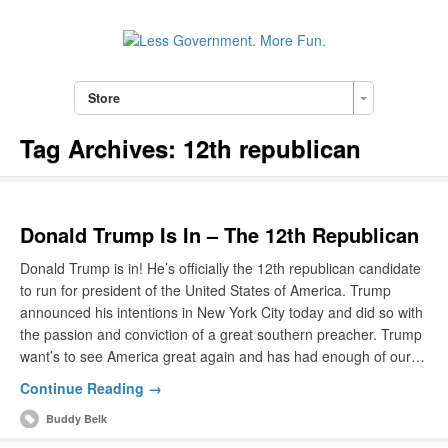
Store
Tag Archives:
12th republican
Donald Trump Is In – The 12th Republican
Donald Trump is in! He’s officially the 12th republican candidate
to run for president of the United States of America. Trump
announced his intentions in New York City today and did so with
the passion and conviction of a great southern preacher. Trump
want’s to see America great again and has had enough of our…
Continue Reading →
Buddy Belk