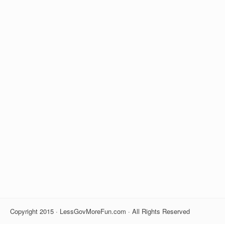
Copyright 2015 · LessGovMoreFun.com · All Rights Reserved